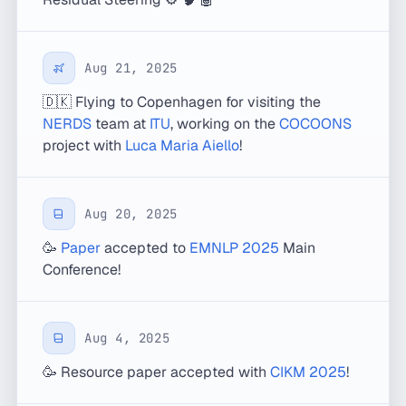
Aug 21, 2025
🇩🇰 Flying to Copenhagen for visiting the
NERDS
team at
ITU
, working on the
COCOONS
project with
Luca Maria Aiello
!
Aug 20, 2025
🥳
Paper
accepted to
EMNLP 2025
Main
Conference!
Aug 4, 2025
🥳 Resource paper accepted with
CIKM 2025
!