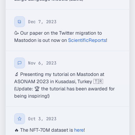
Dec 7, 2023
🥳 Our paper on the Twitter migration to
Mastodon is out now on
ScientificReports
!
Nov 6, 2023
🔬 Presenting my tutorial on Mastodon at
ASONAM 2023 in Kusadasi, Turkey 🇹🇷
(Update: 🏆 the tutorial has been awarded for
being inspiring!)
Oct 3, 2023
🔥 The NFT-70M dataset is
here
!