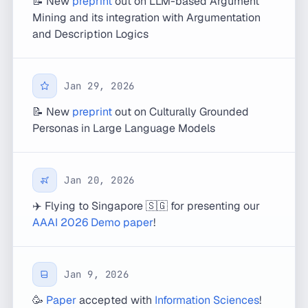
📝 New
preprint
out on LLM-based Argument
Mining and its integration with Argumentation
and Description Logics
Jan 29, 2026
📝 New
preprint
out on Culturally Grounded
Personas in Large Language Models
Jan 20, 2026
✈️ Flying to Singapore 🇸🇬 for presenting our
AAAI 2026 Demo paper
!
Jan 9, 2026
🥳
Paper
accepted with
Information Sciences
!