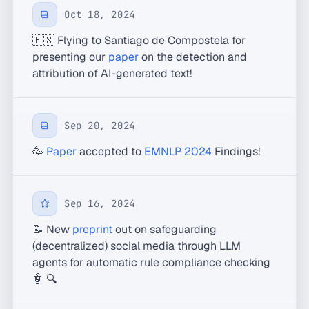
Oct 18, 2024
🇪🇸 Flying to Santiago de Compostela for
presenting our
paper
on the detection and
attribution of AI-generated text!
Sep 20, 2024
🥳
Paper
accepted to
EMNLP 2024
Findings!
Sep 16, 2024
📝 New
preprint
out on safeguarding
(decentralized) social media through LLM
agents for automatic rule compliance checking
🤖 🔍