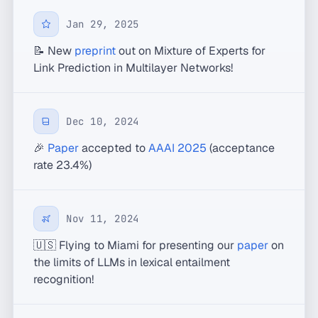
Jan 29, 2025
📝 New
preprint
out on Mixture of Experts for
Link Prediction in Multilayer Networks!
Dec 10, 2024
🎉
Paper
accepted to
AAAI 2025
(acceptance
rate 23.4%)
Nov 11, 2024
🇺🇸 Flying to Miami for presenting our
paper
on
the limits of LLMs in lexical entailment
recognition!