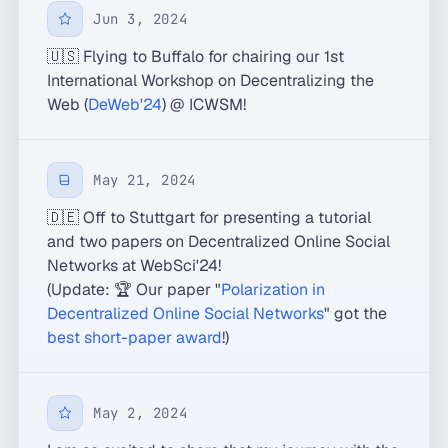
Jun 3, 2024
🇺🇸 Flying to Buffalo for chairing our 1st
International Workshop on Decentralizing the
Web (
DeWeb'24
) @ ICWSM!
May 21, 2024
🇩🇪 Off to Stuttgart for presenting a tutorial
and two papers on Decentralized Online Social
Networks at WebSci'24!
(Update: 🏆 Our paper "
Polarization in
Decentralized Online Social Networks
" got the
best short-paper award
!)
May 2, 2024