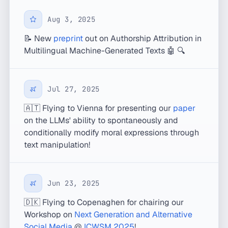
Aug 3, 2025
📝 New
preprint
out on Authorship Attribution in
Multilingual Machine-Generated Texts 🤖 🔍
Jul 27, 2025
🇦🇹 Flying to Vienna for presenting our
paper
on the LLMs' ability to spontaneously and
conditionally modify moral expressions through
text manipulation!
Jun 23, 2025
🇩🇰 Flying to Copenaghen for chairing our
Workshop on
Next Generation and Alternative
Social Media
@
ICWSM 2025
!