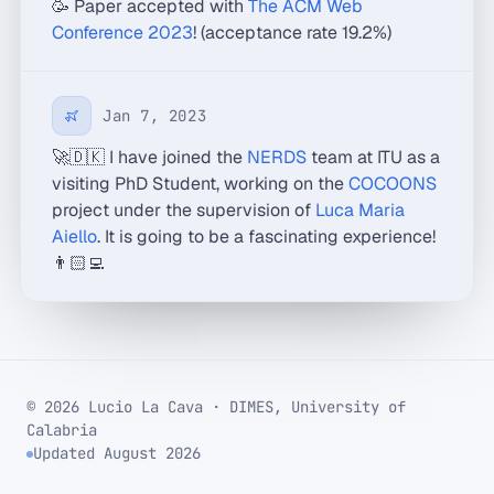
🥳 Paper accepted with
The ACM Web
Conference 2023
! (acceptance rate 19.2%)
Jan 7, 2023
🚀🇩🇰 I have joined the
NERDS
team at ITU as a
visiting PhD Student, working on the
COCOONS
project under the supervision of
Luca Maria
Aiello
. It is going to be a fascinating experience!
👨🏻‍💻
© 2026 Lucio La Cava · DIMES, University of
Calabria
Updated August 2026