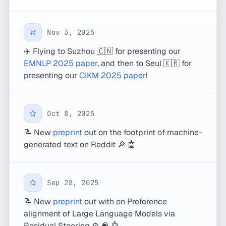
Nov 3, 2025
✈️ Flying to Suzhou 🇨🇳 for presenting our
EMNLP 2025 paper
, and then to Seul 🇰🇷 for
presenting our
CIKM 2025 paper
!
Oct 8, 2025
📝 New
preprint
out on the footprint of machine-
generated text on Reddit 🔎 🤖
Sep 28, 2025
📝 New
preprint
out with on Preference
alignment of Large Language Models via
Residual Steering ⚙️ 🧠 🤖