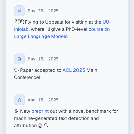
May 20, 2025
🇸🇪 Flying to Uppsala for visiting at the
UU-
Infolab
, where I'll give a PhD-level
course on
Large Language Models
!
May 15, 2025
🥳 Paper accepted to
ACL 2025
Main
Conference!
Apr 15, 2025
📝 New
preprint
out with a novel benchmark for
machine-generated text detection and
attribution 🤖 🔍