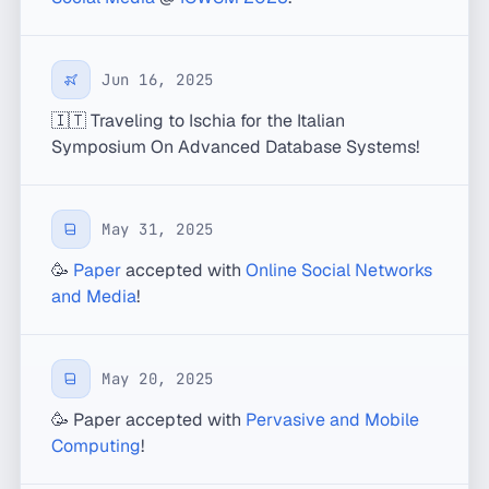
Jun 16, 2025
🇮🇹 Traveling to Ischia for the Italian
Symposium On Advanced Database Systems!
May 31, 2025
🥳
Paper
accepted with
Online Social Networks
and Media
!
May 20, 2025
🥳 Paper accepted with
Pervasive and Mobile
Computing
!