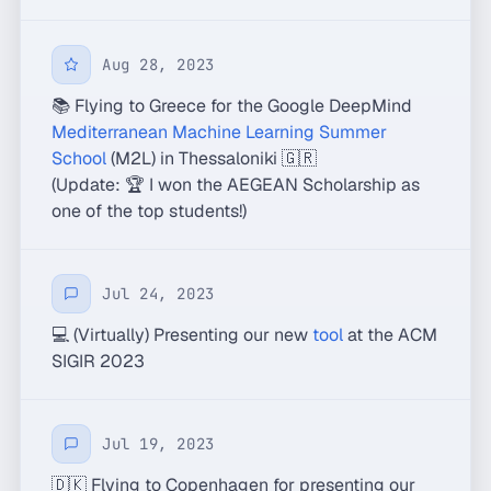
Aug 28, 2023
📚 Flying to Greece for the Google DeepMind
Mediterranean Machine Learning Summer
School
(M2L) in Thessaloniki 🇬🇷
(Update: 🏆 I won the AEGEAN Scholarship as
one of the top students!)
Jul 24, 2023
💻 (Virtually) Presenting our new
tool
at the ACM
SIGIR 2023
Jul 19, 2023
🇩🇰 Flying to Copenhagen for presenting our