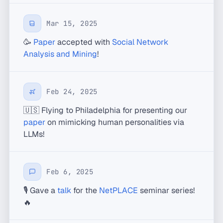
Mar 15, 2025
🥳
Paper
accepted with
Social Network
Analysis and Mining
!
Feb 24, 2025
🇺🇸 Flying to Philadelphia for presenting our
paper
on mimicking human personalities via
LLMs!
Feb 6, 2025
🎙️ Gave a
talk
for the
NetPLACE
seminar series!
🔥