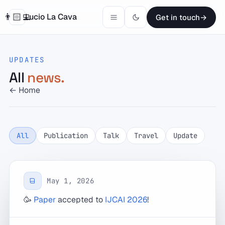
👨🏻‍💻
Lucio La Cava
Get in touch
→
Research
UPDATES
News
All
news.
← Home
Publications
Projects
All
Publication
Talk
Travel
Update
Teaching
Talks
May 1, 2026
🥳
Paper
accepted to
IJCAI 2026
!
Contact